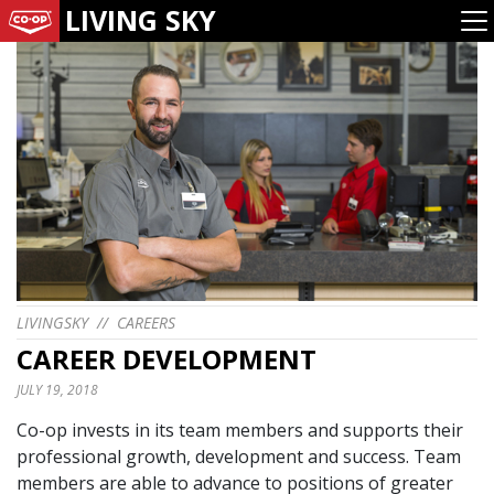
LIVING SKY
LIVINGSKY
//
CAREERS
CAREER DEVELOPMENT
JULY 19, 2018
Co-op invests in its team members and supports their
professional growth, development and success. Team
members are able to advance to positions of greater