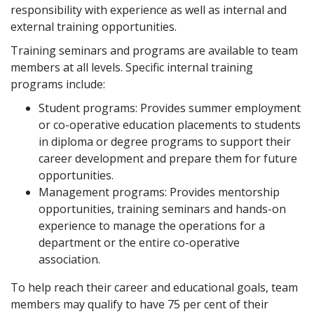
responsibility with experience as well as internal and
external training opportunities.
Training seminars and programs are available to team
members at all levels. Specific internal training
programs include:
Student programs: Provides summer employment
or co-operative education placements to students
in diploma or degree programs to support their
career development and prepare them for future
opportunities.
Management programs: Provides mentorship
opportunities, training seminars and hands-on
experience to manage the operations for a
department or the entire co-operative
association.
To help reach their career and educational goals, team
members may qualify to have 75 per cent of their