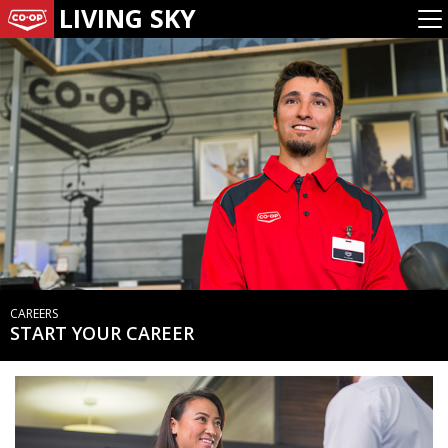
LIVING SKY
CAREERS
START YOUR CAREER