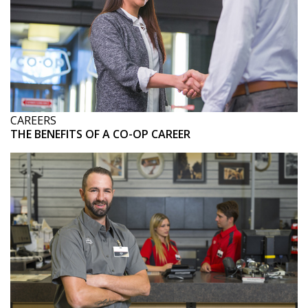
CAREERS
THE BENEFITS OF A CO-OP CAREER