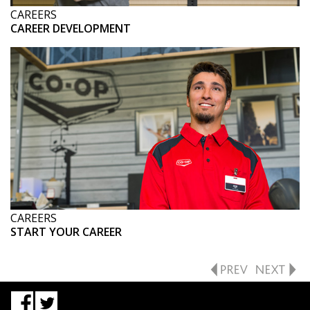
CAREERS
CAREER DEVELOPMENT
CAREERS
START YOUR CAREER